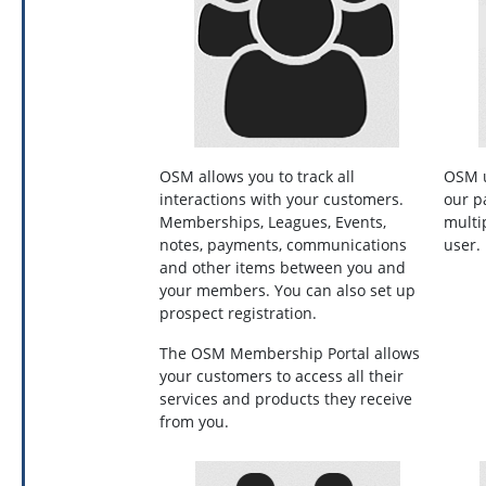
OSM allows you to track all
OSM u
interactions with your customers.
our p
Memberships, Leagues, Events,
multi
notes, payments, communications
user
and other items between you and
your members. You can also set up
prospect registration.
The OSM Membership Portal allows
your customers to access all their
services and products they receive
from you.