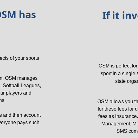
OSM has 
 If it i
ts of your sports 
OSM is perfect fo
sport in a single
ion. OSM manages 
state orga
 Softball Leagues, 
ur players and 
s. 
OSM allows you the 
for these fees for
ls and then account 
fees as insurance.
everyone pays such 
Management, Mem
SMS commu