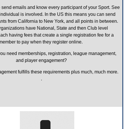
send emails and know every participant of your Sport. See 
dividual is involved. In the US this means you can send 
ants from California to New York, and all points in between. 
ganizations have National, State and then Club level 
 having fees that create a single registration fee for a 
member to pay when they register online. 
you need memberships, registration, league management, 
and player engagement?
ement fulfills these requirements plus much, much more. 
.