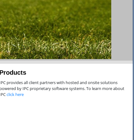
Products
IPC provides all client partners with hosted and onsite solutions
powered by IPC proprietary software systems. To learn more about
IPC
click here