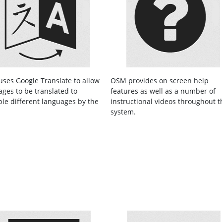
ses Google Translate to allow
OSM provides on screen help
ages to be translated to
features as well as a number of
ple different languages by the
instructional videos throughout t
.
system.