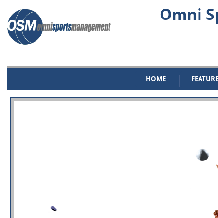
Omni Sp
HOME
FEATUR