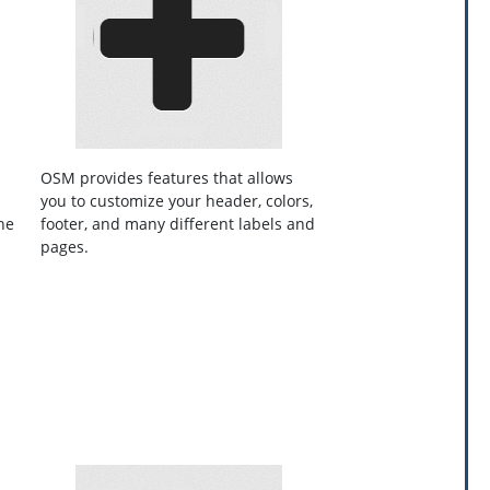
OSM provides features that allows
you to customize your header, colors,
he
footer, and many different labels and
pages.