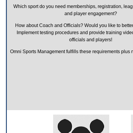
Which sport do you need memberships, registration, lea
and player engagement?
How about Coach and Officials? Would you like to bette
Implement testing procedures and provide training video
officials and players!
Omni Sports Management fulfills these requirements plus