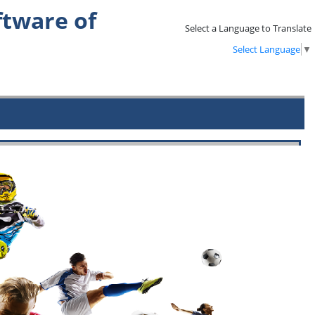
tware of
Select a Language to Translate
Select Language
▼