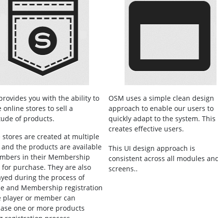
rovides you with the ability to
OSM uses a simple clean design
 online stores to sell a
approach to enable our users to
tude of products.
quickly adapt to the system. This
creates effective users.
 stores are created at multiple
s and the products are available
This UI design approach is
mbers in their Membership
consistent across all modules an
l for purchase. They are also
screens..
ayed during the process of
e and Membership registration
e player or member can
ase one or more products