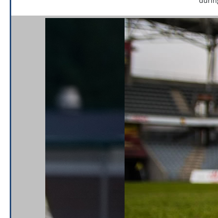
durin