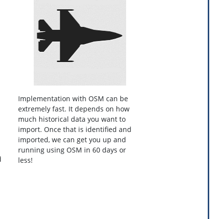
Implementation with OSM can be
extremely fast. It depends on how
much historical data you want to
import. Once that is identified and
imported, we can get you up and
running using OSM in 60 days or
d
less!