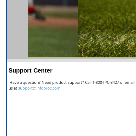
Support Center
Have a question? Need product support? Call 1-800-IPC-3427 or email
us at
support@infoproc.com
.