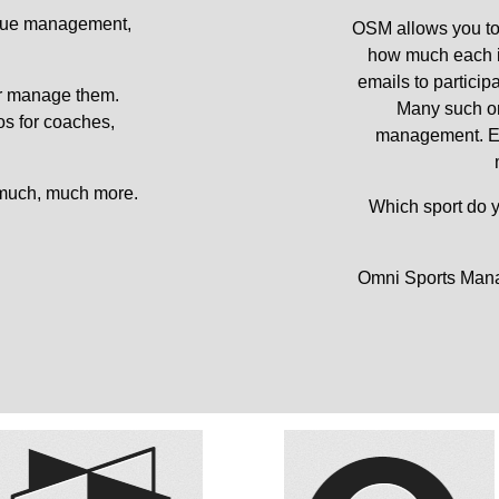
gue management, 
OSM allows you to 
how much each in
emails to particip
r manage them. 
Many such or
s for coaches, 
management. Each
 much, much more. 
Which sport do 
Omni Sports Manag