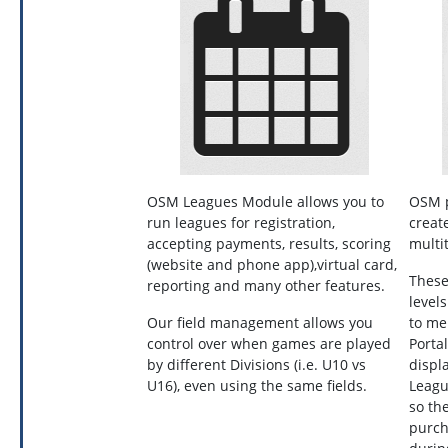
OSM Leagues Module allows you to
OSM p
run leagues for registration,
create
accepting payments, results, scoring
multi
(website and phone app),virtual card,
These
reporting and many other features.
level
Our field management allows you
to me
control over when games are played
Porta
by different Divisions (i.e. U10 vs
displ
U16), even using the same fields.
Leagu
so th
purch