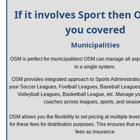
If it involves Sport then 
you covered
Municipalities
OSM is perfect for municipalities! OSM can manage all aspec
in a single system. 
OSM provides integrated approach to Sports Administrat
your Soccer Leagues, Football Leagues, Baseball Leagues,
Volleyball Leagues, Basketball League, etc. Manage yo
coaches across leagues, sports, and season
OSM allows you the flexibility to set pricing at multiple leve
for these fees for distribution purposes. This ensures that 
fees as insurance.