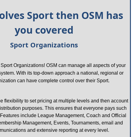
nvolves Sport then OSM has 
you covered
Sport Organizations
r Sport Organizations! OSM can manage all aspects of your 
 system. With its top-down approach a national, regional or 
nization can have complete control over their Sport. 
flexibility to set pricing at multiple levels and then account 
 distribution purposes. This ensures that everyone pays such 
Features include League Management, Coach and Official 
bership Management, Events, Tournaments, email and 
nications and extensive reporting at every level.