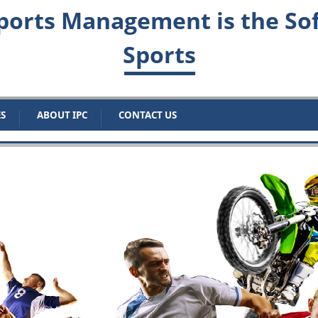
orts Management is the Sof
Sports
ES
ABOUT IPC
CONTACT US