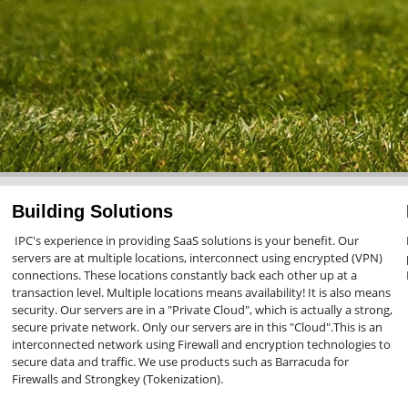
Building Solutions
IPC's experience in providing SaaS solutions is your benefit. Our
servers are at multiple locations, interconnect using encrypted (VPN)
connections. These locations constantly back each other up at a
transaction level. Multiple locations means availability! It is also means
security. Our servers are in a "Private Cloud", which is actually a strong,
secure private network. Only our servers are in this "Cloud".This is an
interconnected network using Firewall and encryption technologies to
secure data and traffic. We use products such as Barracuda for
Firewalls and Strongkey (Tokenization).