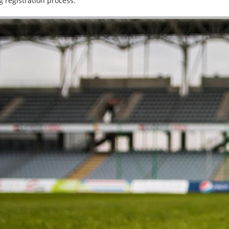
g registration process.