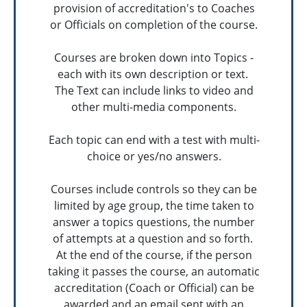
provision of accreditation's to Coaches
or Officials on completion of the course.
Courses are broken down into Topics -
each with its own description or text.
The Text can include links to video and
other multi-media components.
Each topic can end with a test with multi-
choice or yes/no answers.
Courses include controls so they can be
limited by age group, the time taken to
answer a topics questions, the number
of attempts at a question and so forth.
At the end of the course, if the person
taking it passes the course, an automatic
accreditation (Coach or Official) can be
awarded and an email sent with an