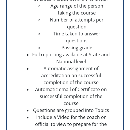
Age range of the person
taking the course
Number of attempts per
question
Time taken to answer
questions
Passing grade
Full reporting available at State and
National level
Automatic assignment of
accreditation on successful
completion of the course
Automatic email of Certificate on
successful completion of the
course
Questions are grouped into Topics
Include a Video for the coach or
official to view to prepare for the