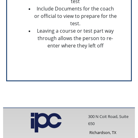
test
Include Documents for the coach
or official to view to prepare for the
test.
Leaving a course or test part way
through allows the person to re-
enter where they left off
300 N Coit Road, Suite
650
Richardson, TX