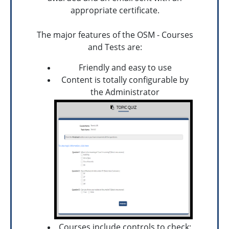
appropriate certificate.
The major features of the OSM - Courses
and Tests are:
Friendly and easy to use
Content is totally configurable by
the Administrator
Courses include controls to check: