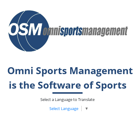
Omni Sports Management
is the Software of Sports
Select a Language to Translate
Select Language
▼