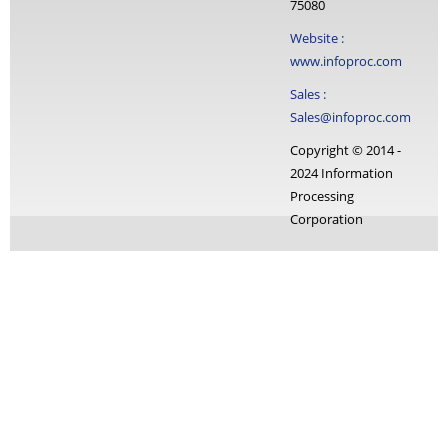
75080
Website :
www.infoproc.com
Sales :
Sales@infoproc.com
Copyright © 2014 -
2024 Information
Processing
Corporation