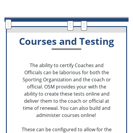
Courses and Testing
The ability to certify Coaches and
Officials can be laborious for both the
Sporting Organization and the coach or
official. OSM provides your with the
ability to create these tests online and
deliver them to the coach or official at
time of renewal. You can also build and
administer courses online!
These can be configured to allow for the